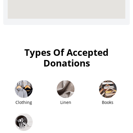
Types Of Accepted
Donations
Clothing
Linen
Books