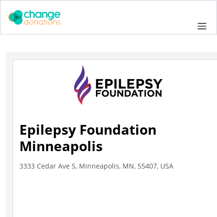
Skip
to
Me
content
Epilepsy Foundation
Minneapolis
3333 Cedar Ave S, Minneapolis, MN, 55407, USA