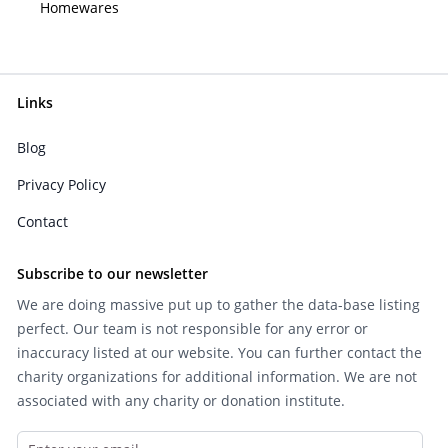
Homewares
Links
Blog
Privacy Policy
Contact
Subscribe to our newsletter
We are doing massive put up to gather the data-base listing
perfect. Our team is not responsible for any error or
inaccuracy listed at our website. You can further contact the
charity organizations for additional information. We are not
associated with any charity or donation institute.