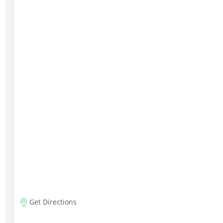
Get Directions