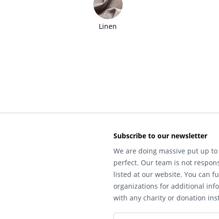
Linen
Subscribe to our newsletter
We are doing massive put up to 
perfect. Our team is not respons
listed at our website. You can fu
organizations for additional inf
with any charity or donation inst