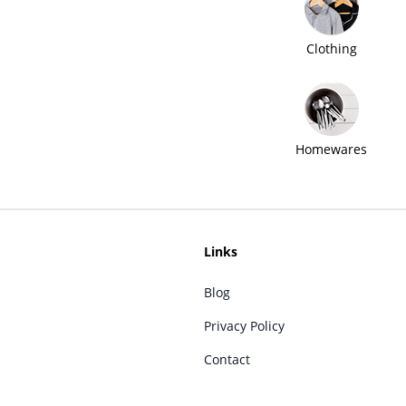
Clothing
Homewares
Links
Blog
Privacy Policy
Contact