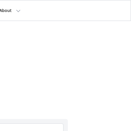
About