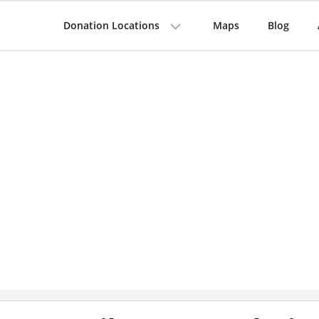
Donation Locations
Maps
Blog