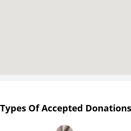
Types Of Accepted Donation