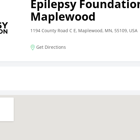
Epilepsy Foundatio
Maplewood
1194 County Road C E, Maplewood, MN, 55109, USA
Get Directions