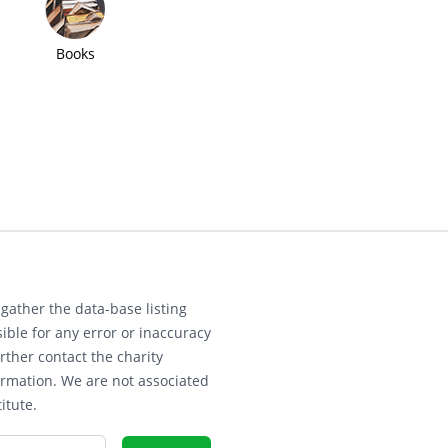
Books
gather the data-base listing
ible for any error or inaccuracy
rther contact the charity
ormation. We are not associated
itute.