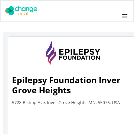
Skip
to
Me
content
Epilepsy Foundation Inver
Grove Heights
5728 Bishop Ave, Inver Grove Heights, MN, 55076, USA