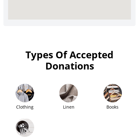
Types Of Accepted
Donations
Clothing
Linen
Books