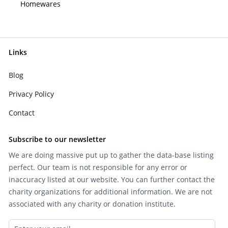
Homewares
Links
Blog
Privacy Policy
Contact
Subscribe to our newsletter
We are doing massive put up to gather the data-base listing
perfect. Our team is not responsible for any error or
inaccuracy listed at our website. You can further contact the
charity organizations for additional information. We are not
associated with any charity or donation institute.