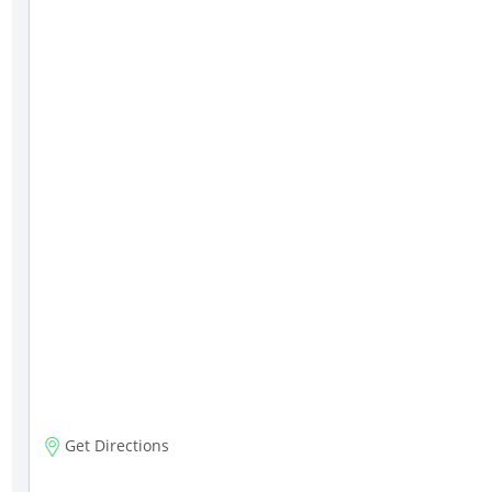
Get Directions