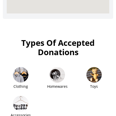
Types Of Accepted
Donations
Clothing
Homewares
Toys
Accessories