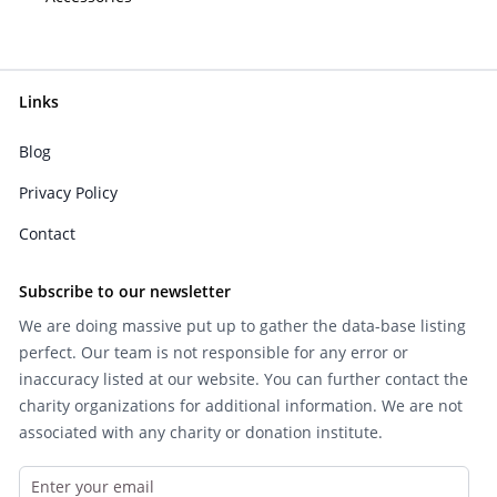
Links
Blog
Privacy Policy
Contact
Subscribe to our newsletter
We are doing massive put up to gather the data-base listing
perfect. Our team is not responsible for any error or
inaccuracy listed at our website. You can further contact the
charity organizations for additional information. We are not
associated with any charity or donation institute.