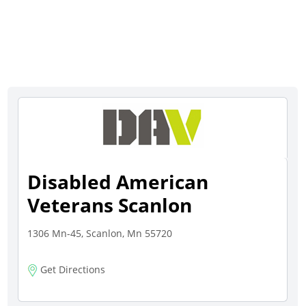
Disabled American
Veterans Scanlon
1306 Mn-45, Scanlon, Mn 55720
Get Directions