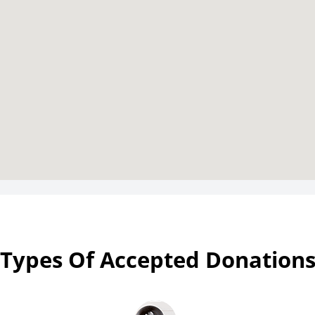
Types Of Accepted Donation