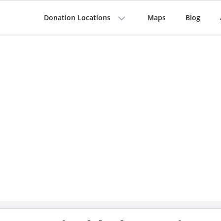
Donation Locations
Maps
Blog