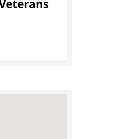
 Veterans