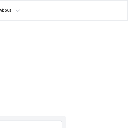
About