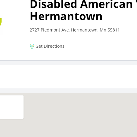
Disabled American
Hermantown
2727 Piedmont Ave, Hermantown, Mn 55811
Get Directions