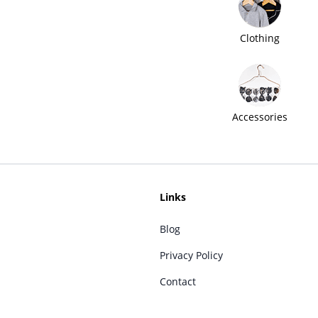
Clothing
Accessories
Links
Blog
Privacy Policy
Contact