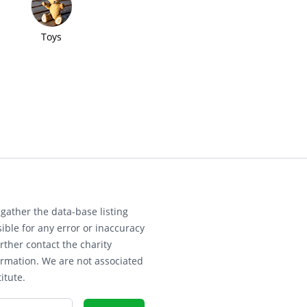
Toys
gather the data-base listing
ible for any error or inaccuracy
rther contact the charity
ormation. We are not associated
itute.