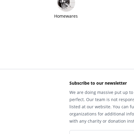
Homewares
Subscribe to our newsletter
We are doing massive put up to 
perfect. Our team is not respons
listed at our website. You can fu
organizations for additional inf
with any charity or donation inst