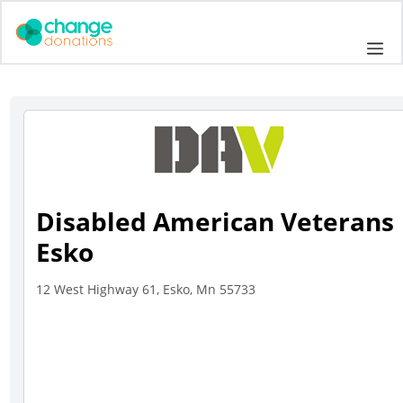
Skip
to
Me
content
Disabled American Veterans
Esko
12 West Highway 61, Esko, Mn 55733