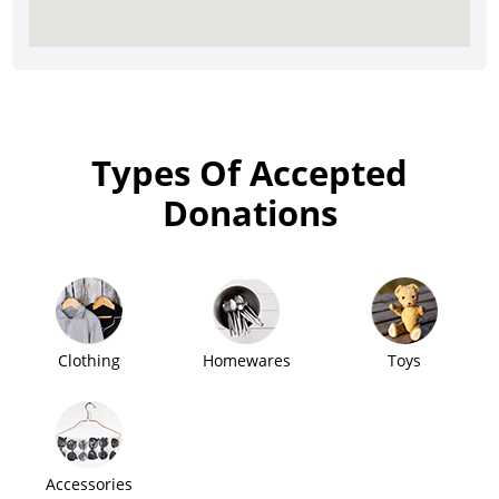
Types Of Accepted
Donations
Clothing
Homewares
Toys
Accessories