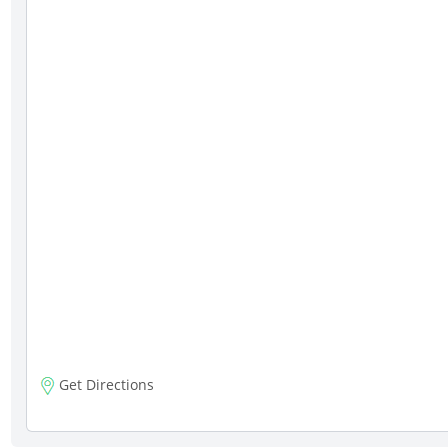
Get Directions