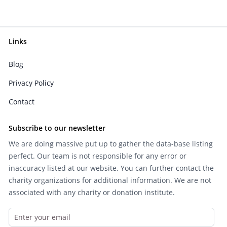
Links
Blog
Privacy Policy
Contact
Subscribe to our newsletter
We are doing massive put up to gather the data-base listing
perfect. Our team is not responsible for any error or
inaccuracy listed at our website. You can further contact the
charity organizations for additional information. We are not
associated with any charity or donation institute.