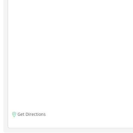
Get Directions