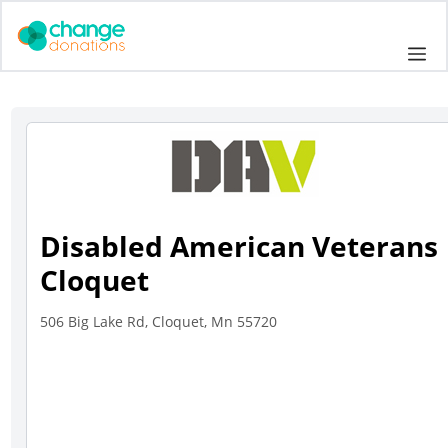
Skip
to
Me
content
Disabled American Veterans
Cloquet
506 Big Lake Rd, Cloquet, Mn 55720