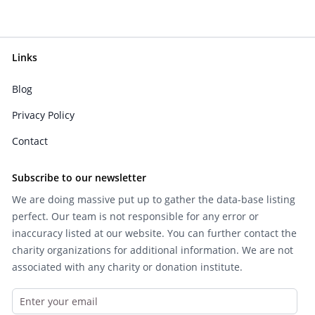
Links
Blog
Privacy Policy
Contact
Subscribe to our newsletter
We are doing massive put up to gather the data-base listing
perfect. Our team is not responsible for any error or
inaccuracy listed at our website. You can further contact the
charity organizations for additional information. We are not
associated with any charity or donation institute.