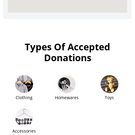
Types Of Accepted
Donations
Clothing
Homewares
Toys
Accessories