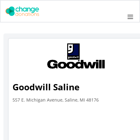
Skip
to
Me
content
Goodwill Saline
557 E. Michigan Avenue, Saline, MI 48176