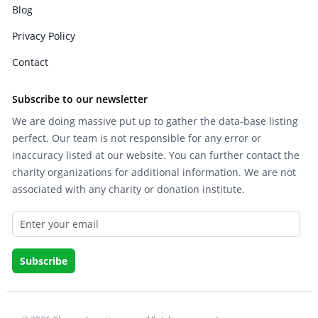
Blog
Privacy Policy
Contact
Subscribe to our newsletter
We are doing massive put up to gather the data-base listing
perfect. Our team is not responsible for any error or
inaccuracy listed at our website. You can further contact the
charity organizations for additional information. We are not
associated with any charity or donation institute.