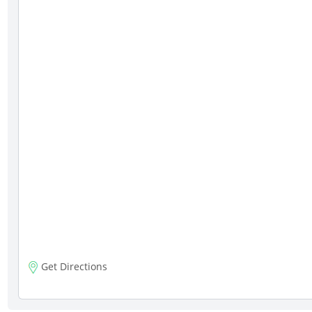
Get Directions