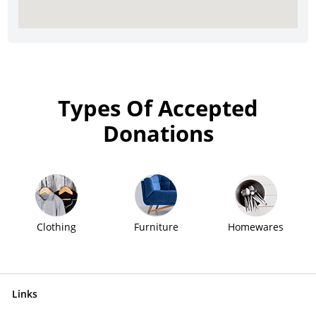
Types Of Accepted
Donations
Clothing
Furniture
Homewares
Links