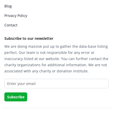
Blog
Privacy Policy
Contact
Subscribe to our newsletter
We are doing massive put up to gather the data-base listing
perfect. Our team is not responsible for any error or
inaccuracy listed at our website. You can further contact the
charity organizations for additional information. We are not
associated with any charity or donation institute.