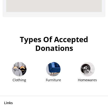
Types Of Accepted
Donations
Clothing
Furniture
Homewares
Links