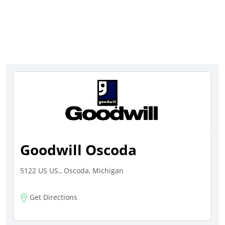
Goodwill Oscoda
5122 US US., Oscoda, Michigan
Get Directions