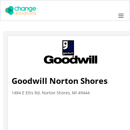
Skip
to
Me
content
Goodwill Norton Shores
1484 E Ellis Rd, Norton Shores, MI 49444