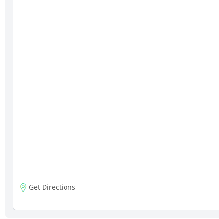
Get Directions