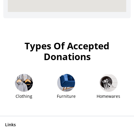
Types Of Accepted
Donations
Clothing
Furniture
Homewares
Links