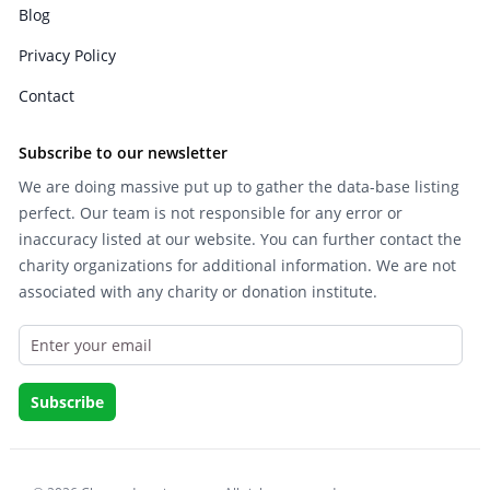
Blog
Privacy Policy
Contact
Subscribe to our newsletter
We are doing massive put up to gather the data-base listing
perfect. Our team is not responsible for any error or
inaccuracy listed at our website. You can further contact the
charity organizations for additional information. We are not
associated with any charity or donation institute.