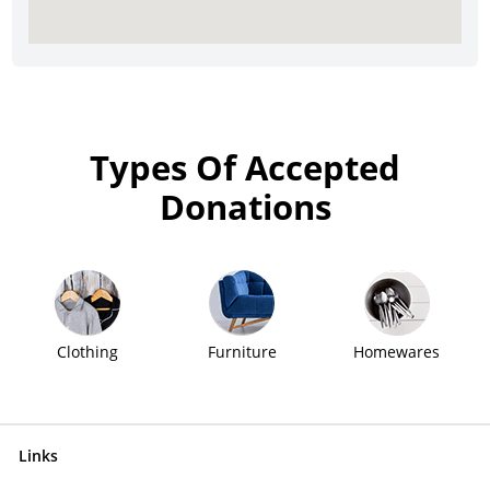
Types Of Accepted
Donations
Clothing
Furniture
Homewares
Links