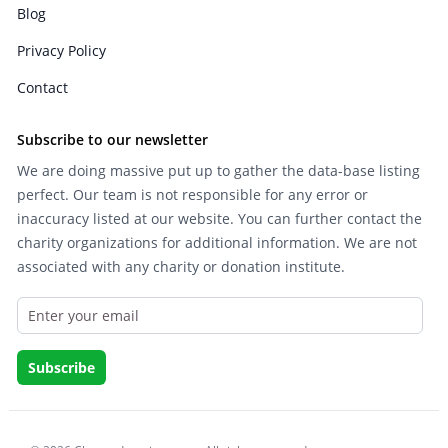
Blog
Privacy Policy
Contact
Subscribe to our newsletter
We are doing massive put up to gather the data-base listing
perfect. Our team is not responsible for any error or
inaccuracy listed at our website. You can further contact the
charity organizations for additional information. We are not
associated with any charity or donation institute.