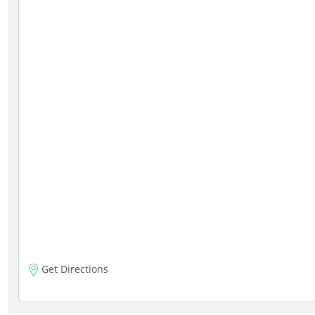
Get Directions