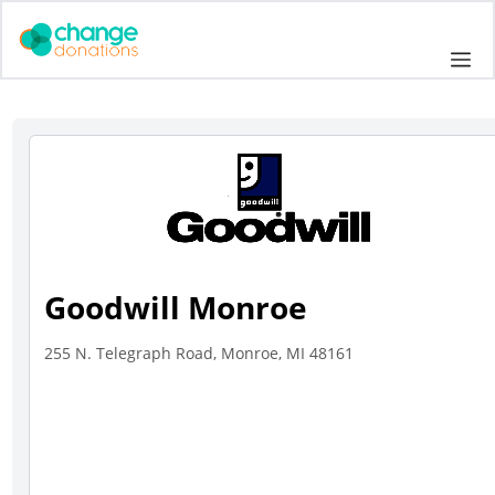
Skip
to
Me
content
Goodwill Monroe
255 N. Telegraph Road, Monroe, MI 48161