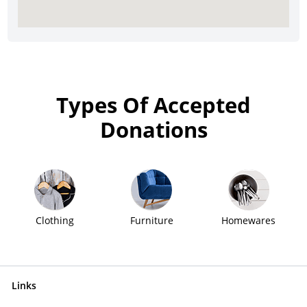
Types Of Accepted
Donations
Clothing
Furniture
Homewares
Links