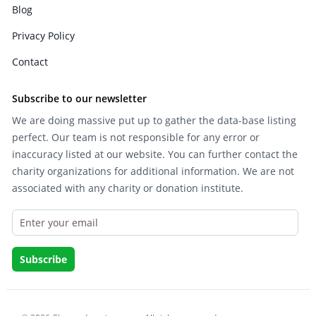
Blog
Privacy Policy
Contact
Subscribe to our newsletter
We are doing massive put up to gather the data-base listing
perfect. Our team is not responsible for any error or
inaccuracy listed at our website. You can further contact the
charity organizations for additional information. We are not
associated with any charity or donation institute.