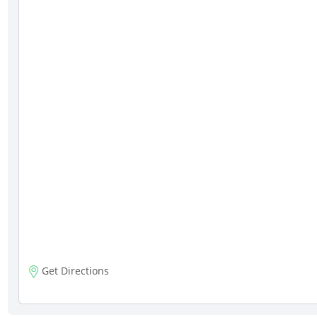
Get Directions