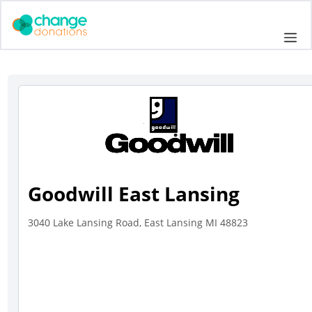
Skip
to
Me
content
Goodwill East Lansing
3040 Lake Lansing Road, East Lansing MI 48823