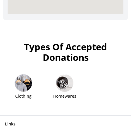
Types Of Accepted
Donations
Clothing
Homewares
Links