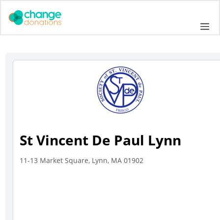
Skip
to
Me
content
St Vincent De Paul Lynn
11-13 Market Square, Lynn, MA 01902