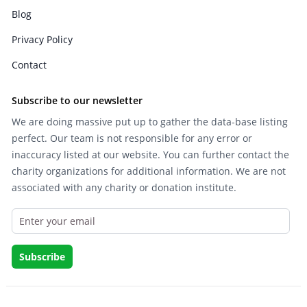
Blog
Privacy Policy
Contact
Subscribe to our newsletter
We are doing massive put up to gather the data-base listing
perfect. Our team is not responsible for any error or
inaccuracy listed at our website. You can further contact the
charity organizations for additional information. We are not
associated with any charity or donation institute.