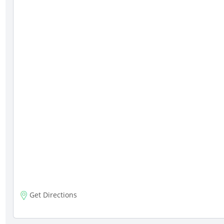
Get Directions