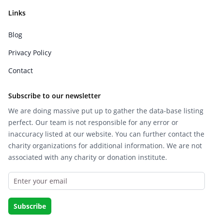
Links
Blog
Privacy Policy
Contact
Subscribe to our newsletter
We are doing massive put up to gather the data-base listing
perfect. Our team is not responsible for any error or
inaccuracy listed at our website. You can further contact the
charity organizations for additional information. We are not
associated with any charity or donation institute.