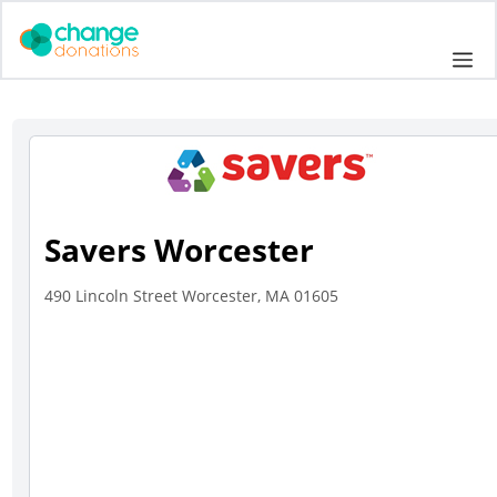
Skip
to
Me
content
Savers Worcester
490 Lincoln Street Worcester, MA 01605