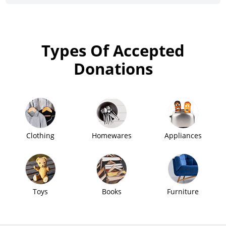
Types Of Accepted
Donations
Clothing
Homewares
Appliances
Toys
Books
Furniture