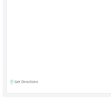
Get Directions