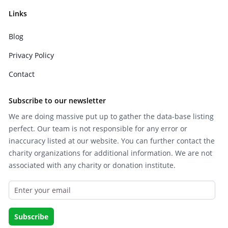
Links
Blog
Privacy Policy
Contact
Subscribe to our newsletter
We are doing massive put up to gather the data-base listing
perfect. Our team is not responsible for any error or
inaccuracy listed at our website. You can further contact the
charity organizations for additional information. We are not
associated with any charity or donation institute.