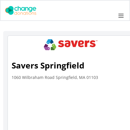
Skip
to
Me
content
Savers Springfield
1060 Wilbraham Road Springfield, MA 01103