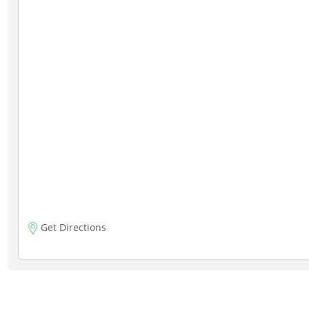
Get Directions