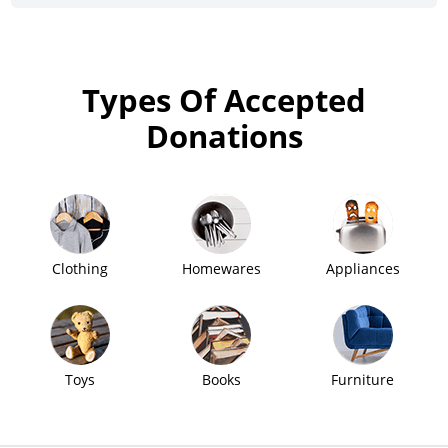
Types Of Accepted
Donations
Clothing
Homewares
Appliances
Toys
Books
Furniture