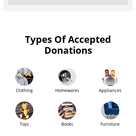
Types Of Accepted
Donations
Clothing
Homewares
Appliances
Toys
Books
Furniture