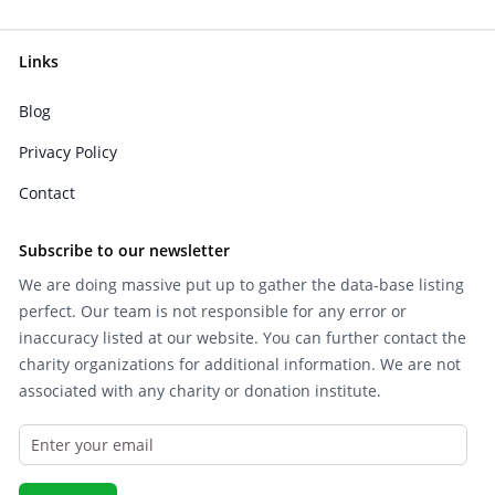
Links
Blog
Privacy Policy
Contact
Subscribe to our newsletter
We are doing massive put up to gather the data-base listing
perfect. Our team is not responsible for any error or
inaccuracy listed at our website. You can further contact the
charity organizations for additional information. We are not
associated with any charity or donation institute.