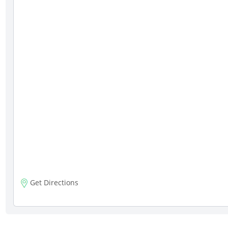
Get Directions