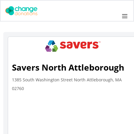
Skip
to
Me
content
Savers North Attleborough
1385 South Washington Street North Attleborough, MA
02760