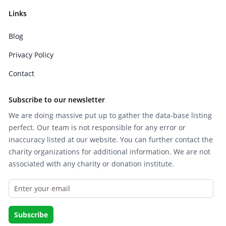
Links
Blog
Privacy Policy
Contact
Subscribe to our newsletter
We are doing massive put up to gather the data-base listing
perfect. Our team is not responsible for any error or
inaccuracy listed at our website. You can further contact the
charity organizations for additional information. We are not
associated with any charity or donation institute.