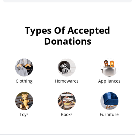
Types Of Accepted
Donations
Clothing
Homewares
Appliances
Toys
Books
Furniture