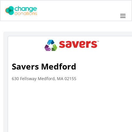
Skip
to
Me
content
Savers Medford
630 Fellsway Medford, MA 02155