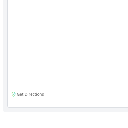
Get Directions