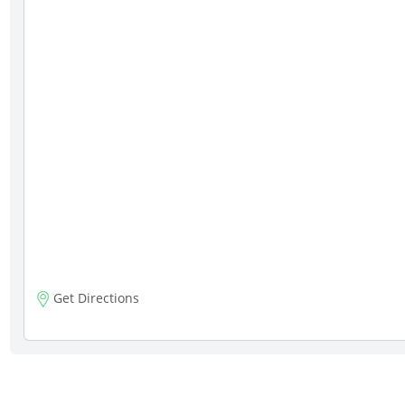
Get Directions