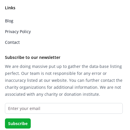
Links
Blog
Privacy Policy
Contact
Subscribe to our newsletter
We are doing massive put up to gather the data-base listing
perfect. Our team is not responsible for any error or
inaccuracy listed at our website. You can further contact the
charity organizations for additional information. We are not
associated with any charity or donation institute.