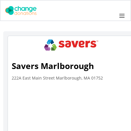
Skip
to
Me
content
Savers Marlborough
222A East Main Street Marlborough, MA 01752