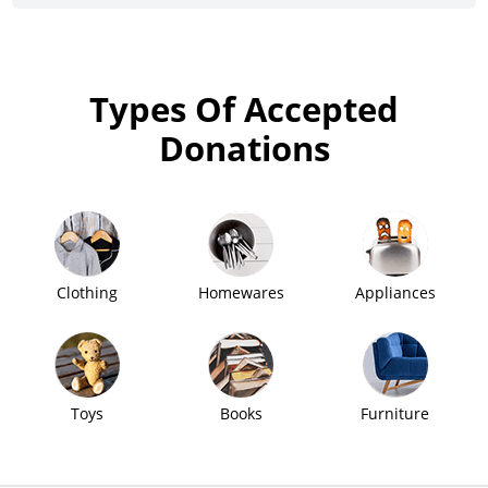
Types Of Accepted
Donations
Clothing
Homewares
Appliances
Toys
Books
Furniture