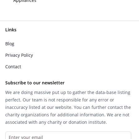
Appliances
Links
Blog
Privacy Policy
Contact
Subscribe to our newsletter
We are doing massive put up to gather the data-base listing
perfect. Our team is not responsible for any error or
inaccuracy listed at our website. You can further contact the
charity organizations for additional information. We are not
associated with any charity or donation institute.