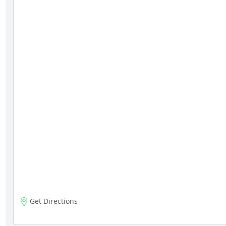
Get Directions