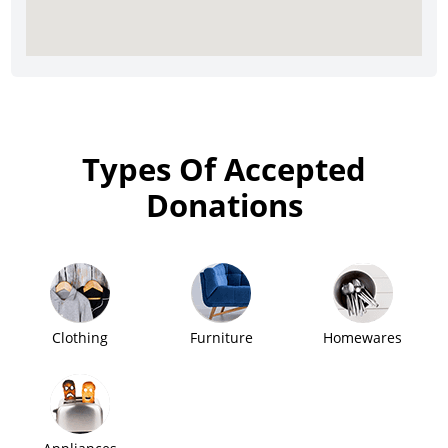
Types Of Accepted
Donations
Clothing
Furniture
Homewares