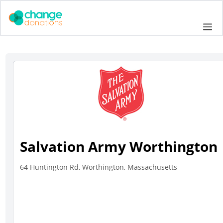
Skip
to
Me
content
Salvation Army Worthington
64 Huntington Rd, Worthington, Massachusetts