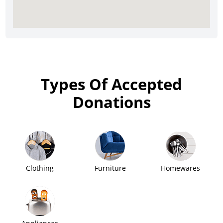
Types Of Accepted
Donations
Clothing
Furniture
Homewares