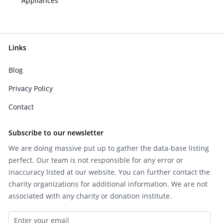
Appliances
Links
Blog
Privacy Policy
Contact
Subscribe to our newsletter
We are doing massive put up to gather the data-base listing
perfect. Our team is not responsible for any error or
inaccuracy listed at our website. You can further contact the
charity organizations for additional information. We are not
associated with any charity or donation institute.