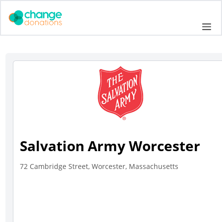
Skip
to
Me
content
Salvation Army Worcester
72 Cambridge Street, Worcester, Massachusetts