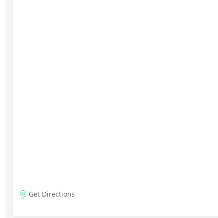
Get Directions