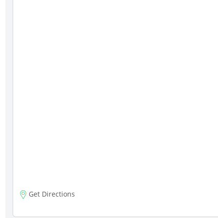
Get Directions