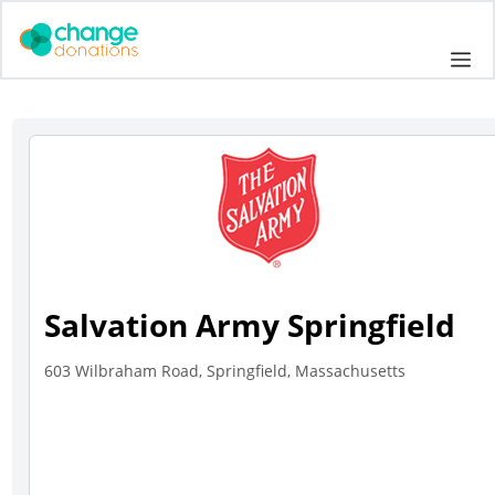
Skip
to
Me
content
Salvation Army Springfield
603 Wilbraham Road, Springfield, Massachusetts