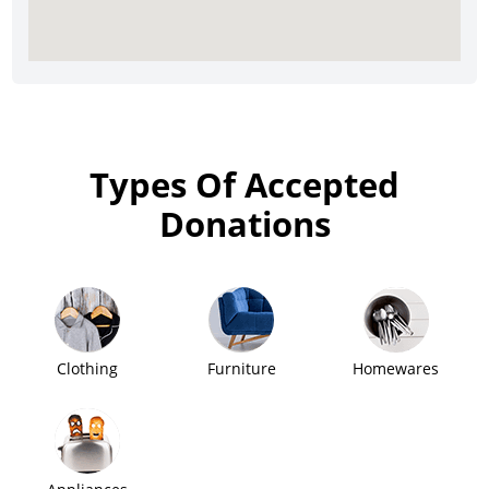
Types Of Accepted
Donations
Clothing
Furniture
Homewares