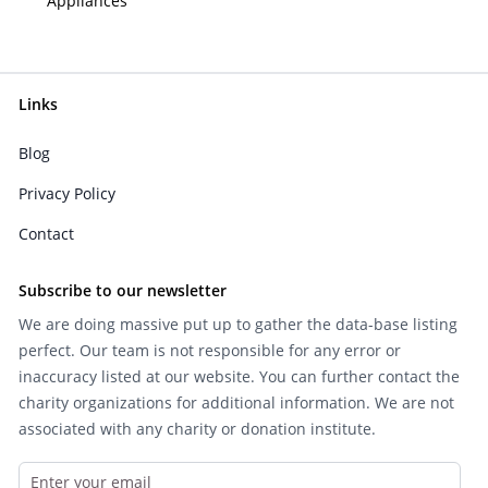
Appliances
Links
Blog
Privacy Policy
Contact
Subscribe to our newsletter
We are doing massive put up to gather the data-base listing
perfect. Our team is not responsible for any error or
inaccuracy listed at our website. You can further contact the
charity organizations for additional information. We are not
associated with any charity or donation institute.