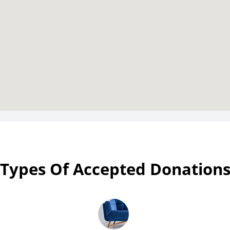
Types Of Accepted Donation