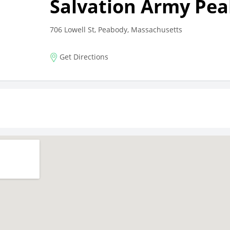
Salvation Army Pe
706 Lowell St, Peabody, Massachusetts
Get Directions