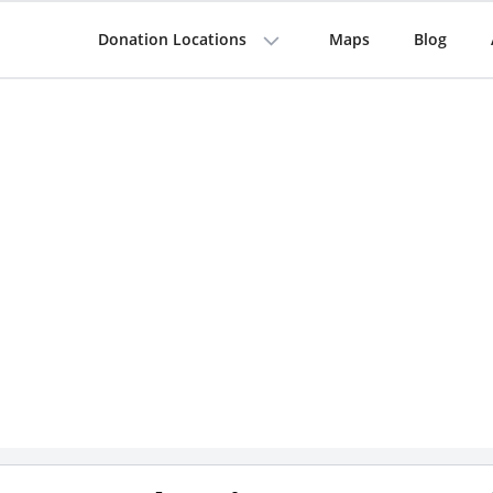
Donation Locations
Maps
Blog