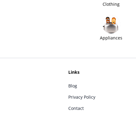
Clothing
Appliances
Links
Blog
Privacy Policy
Contact