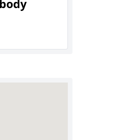
abody