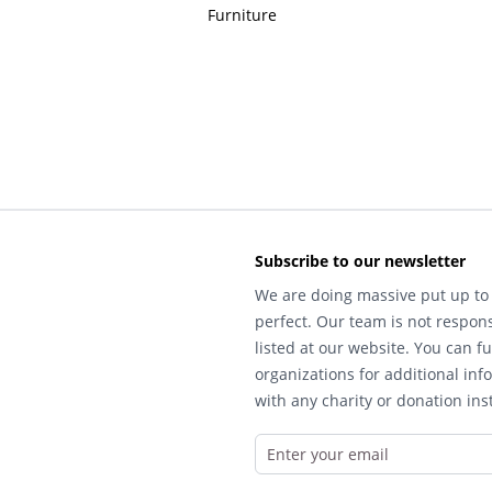
Furniture
Subscribe to our newsletter
We are doing massive put up to 
perfect. Our team is not respons
listed at our website. You can fu
organizations for additional inf
with any charity or donation inst