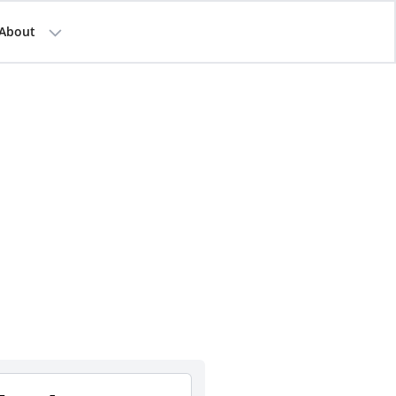
About