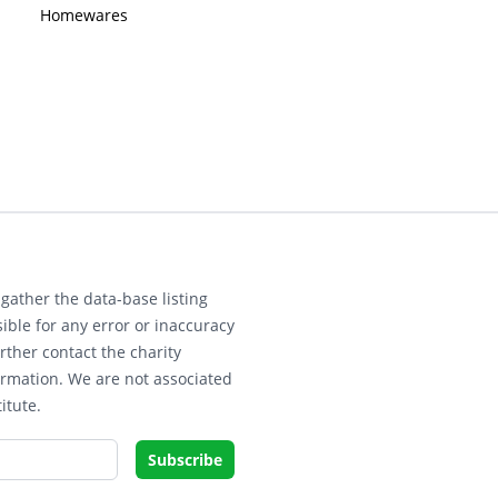
Homewares
gather the data-base listing
ible for any error or inaccuracy
rther contact the charity
ormation. We are not associated
itute.