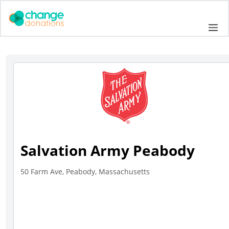
Skip
to
Me
content
Salvation Army Peabody
50 Farm Ave, Peabody, Massachusetts