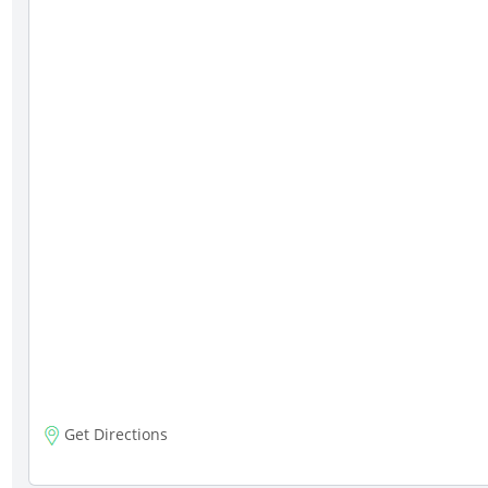
Get Directions