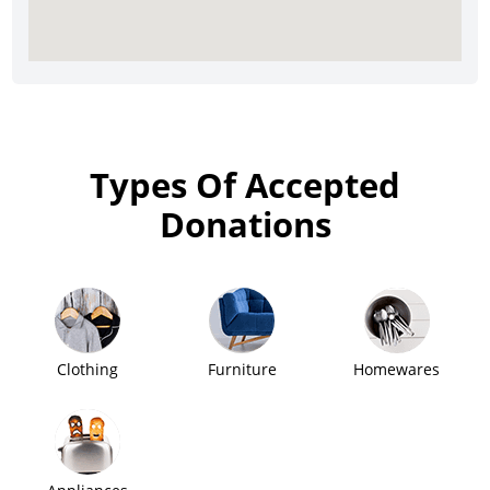
Types Of Accepted
Donations
Clothing
Furniture
Homewares