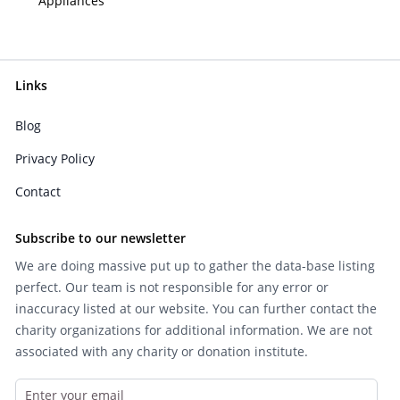
Appliances
Links
Blog
Privacy Policy
Contact
Subscribe to our newsletter
We are doing massive put up to gather the data-base listing
perfect. Our team is not responsible for any error or
inaccuracy listed at our website. You can further contact the
charity organizations for additional information. We are not
associated with any charity or donation institute.