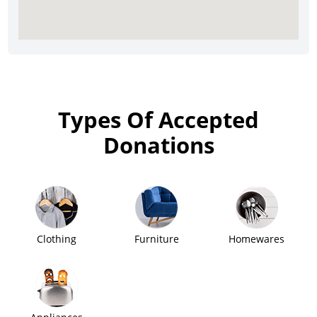
Types Of Accepted
Donations
Clothing
Furniture
Homewares