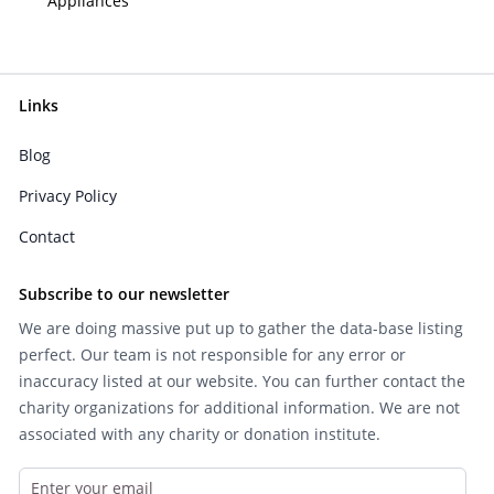
Appliances
Links
Blog
Privacy Policy
Contact
Subscribe to our newsletter
We are doing massive put up to gather the data-base listing
perfect. Our team is not responsible for any error or
inaccuracy listed at our website. You can further contact the
charity organizations for additional information. We are not
associated with any charity or donation institute.