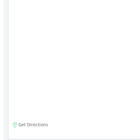
Get Directions