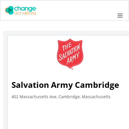
Skip
to
Me
content
Salvation Army Cambridge
402 Massachusetts Ave, Cambridge, Massachusetts