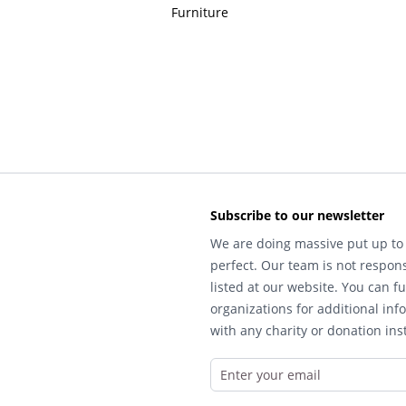
Furniture
Subscribe to our newsletter
We are doing massive put up to 
perfect. Our team is not respons
listed at our website. You can fu
organizations for additional inf
with any charity or donation inst