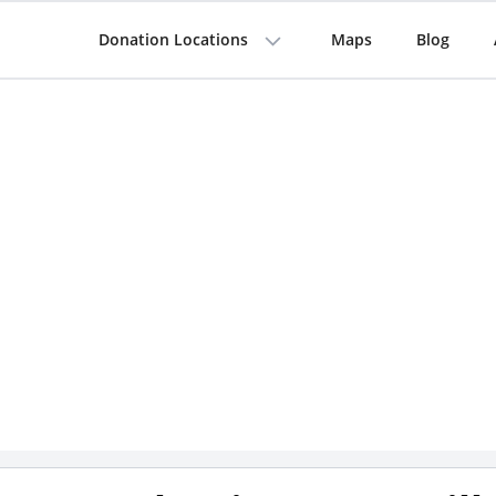
Donation Locations
Maps
Blog