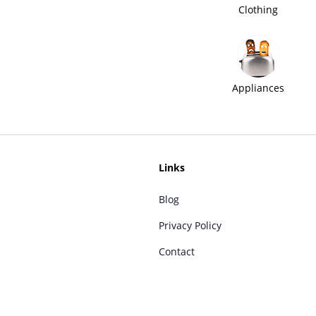
Clothing
Appliances
Links
Blog
Privacy Policy
Contact