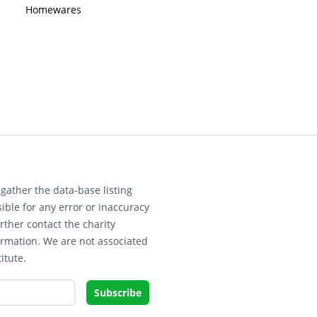
Homewares
gather the data-base listing
ible for any error or inaccuracy
rther contact the charity
ormation. We are not associated
itute.