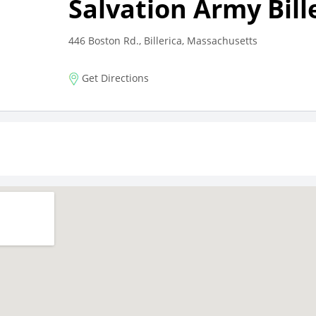
Salvation Army Bill
446 Boston Rd., Billerica, Massachusetts
Get Directions