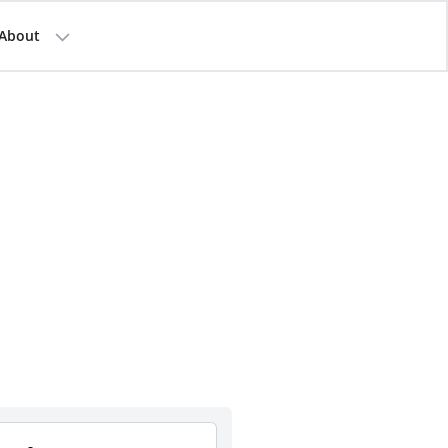
About