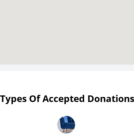
Types Of Accepted Donation