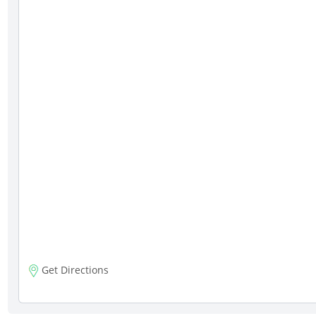
Get Directions