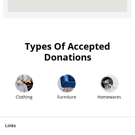
Types Of Accepted
Donations
Clothing
Furniture
Homewares
Links