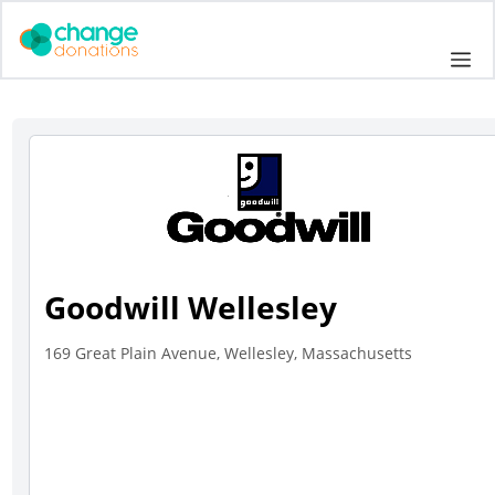
Skip
to
Me
content
Goodwill Wellesley
169 Great Plain Avenue, Wellesley, Massachusetts