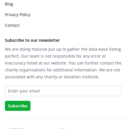
Blog
Privacy Policy
Contact
Subscribe to our newsletter
We are doing massive put up to gather the data-base listing
perfect. Our team is not responsible for any error or
inaccuracy listed at our website. You can further contact the
charity organizations for additional information. We are not
associated with any charity or donation institute.