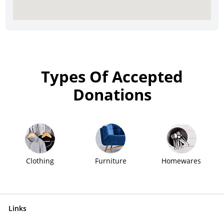
Types Of Accepted
Donations
Clothing
Furniture
Homewares
Links