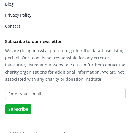
Blog
Privacy Policy
Contact
Subscribe to our newsletter
We are doing massive put up to gather the data-base listing
perfect. Our team is not responsible for any error or
inaccuracy listed at our website. You can further contact the
charity organizations for additional information. We are not
associated with any charity or donation institute.