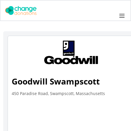
Skip
to
Me
content
Goodwill Swampscott
450 Paradise Road, Swampscott, Massachusetts