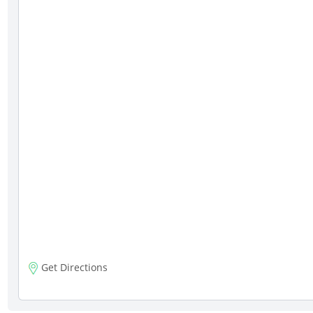
Get Directions