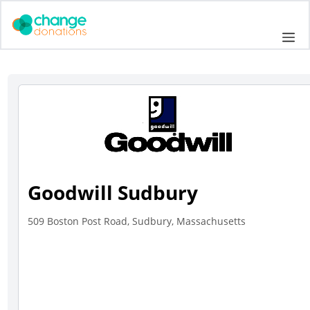
Skip
to
Me
content
Goodwill Sudbury
509 Boston Post Road, Sudbury, Massachusetts