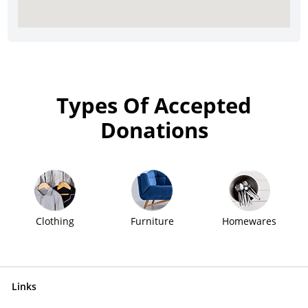
Types Of Accepted
Donations
Clothing
Furniture
Homewares
Links