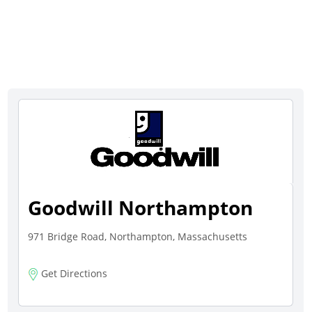
Goodwill Northampton
971 Bridge Road, Northampton, Massachusetts
Get Directions