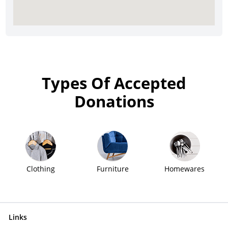
Types Of Accepted
Donations
Clothing
Furniture
Homewares
Links