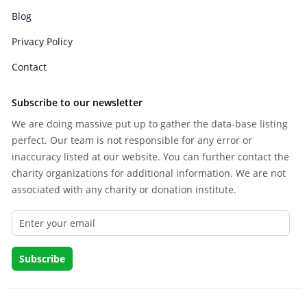
Blog
Privacy Policy
Contact
Subscribe to our newsletter
We are doing massive put up to gather the data-base listing
perfect. Our team is not responsible for any error or
inaccuracy listed at our website. You can further contact the
charity organizations for additional information. We are not
associated with any charity or donation institute.