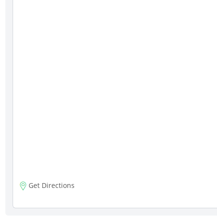
Get Directions