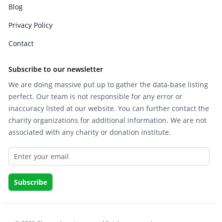
Blog
Privacy Policy
Contact
Subscribe to our newsletter
We are doing massive put up to gather the data-base listing
perfect. Our team is not responsible for any error or
inaccuracy listed at our website. You can further contact the
charity organizations for additional information. We are not
associated with any charity or donation institute.