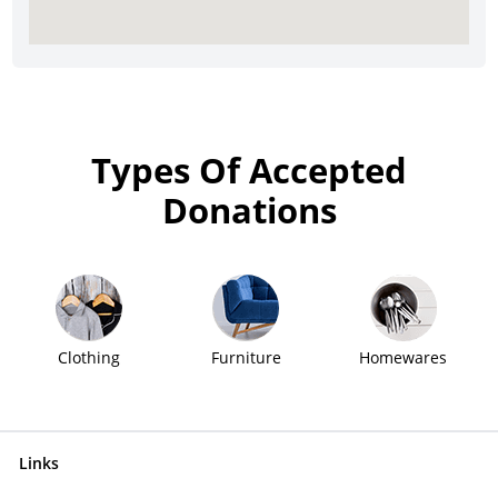
Types Of Accepted
Donations
Clothing
Furniture
Homewares
Links