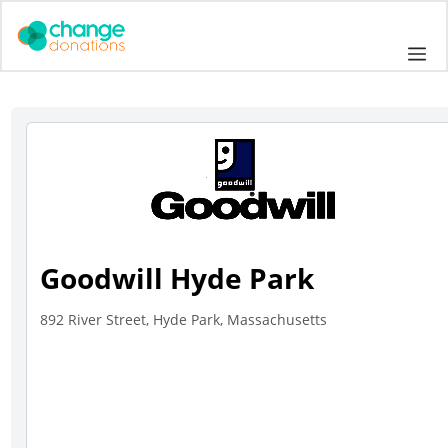
Skip
to
Me
content
Goodwill Hyde Park
892 River Street, Hyde Park, Massachusetts