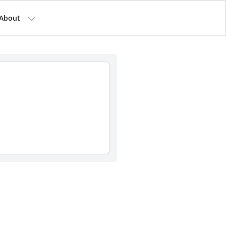
About