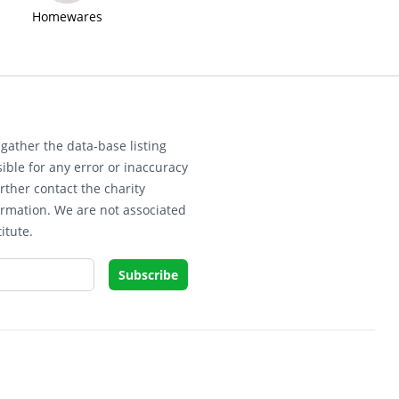
Homewares
gather the data-base listing
ible for any error or inaccuracy
rther contact the charity
ormation. We are not associated
itute.