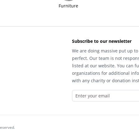
Furniture
Subscribe to our newsletter
We are doing massive put up to 
perfect. Our team is not respons
listed at our website. You can fu
organizations for additional inf
with any charity or donation inst
reserved.