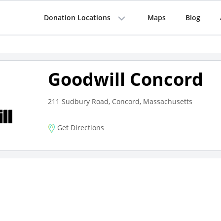
Donation Locations
Maps
Blog
Goodwill Concord
211 Sudbury Road, Concord, Massachusetts
Get Directions