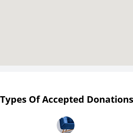
Types Of Accepted Donation