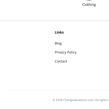
Clothing
Links
Blog
Privacy Policy
Contact
© 2026 Changedonations.com. All rights 