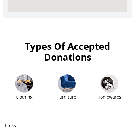
Types Of Accepted
Donations
Clothing
Furniture
Homewares
Links