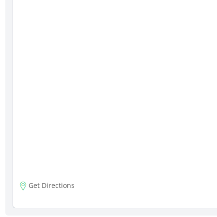
Get Directions