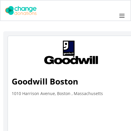
Skip
to
Me
content
Goodwill Boston
1010 Harrison Avenue, Boston , Massachusetts