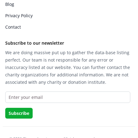
Blog
Privacy Policy
Contact
Subscribe to our newsletter
We are doing massive put up to gather the data-base listing
perfect. Our team is not responsible for any error or
inaccuracy listed at our website. You can further contact the
charity organizations for additional information. We are not
associated with any charity or donation institute.