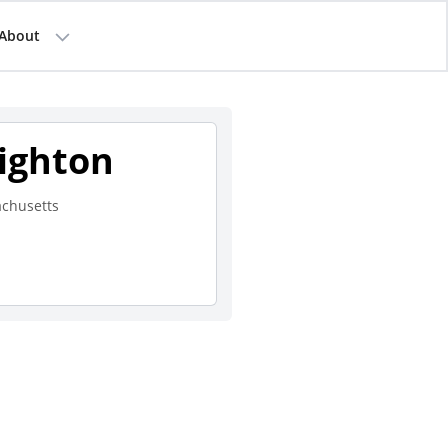
About
righton
chusetts