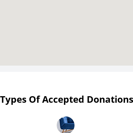
Types Of Accepted Donation