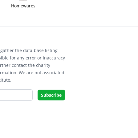
Homewares
gather the data-base listing
ible for any error or inaccuracy
rther contact the charity
ormation. We are not associated
itute.