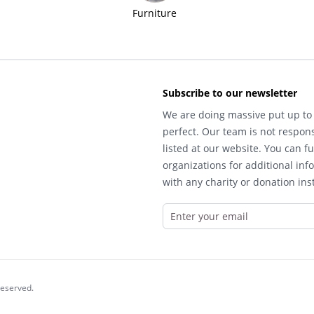
Furniture
Subscribe to our newsletter
We are doing massive put up to 
perfect. Our team is not respons
listed at our website. You can fu
organizations for additional inf
with any charity or donation inst
reserved.