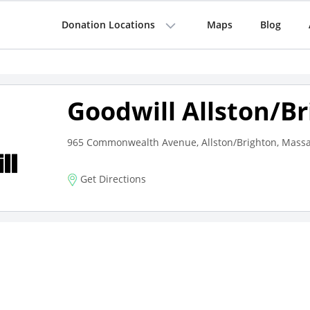
Donation Locations
Maps
Blog
Goodwill Allston/B
965 Commonwealth Avenue, Allston/Brighton, Massa
Get Directions