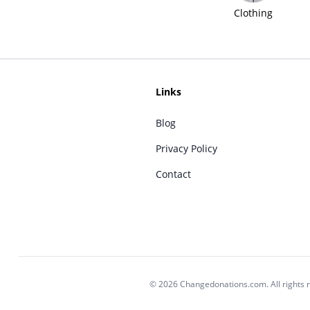
Clothing
Links
Blog
Privacy Policy
Contact
© 2026 Changedonations.com. All rights 