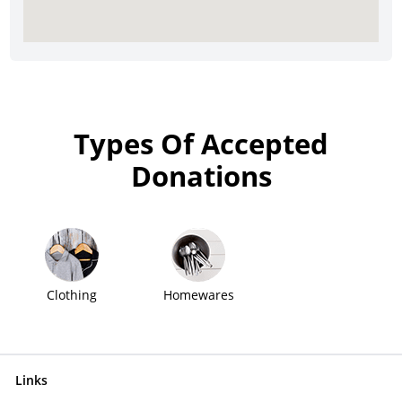
Types Of Accepted
Donations
Clothing
Homewares
Links