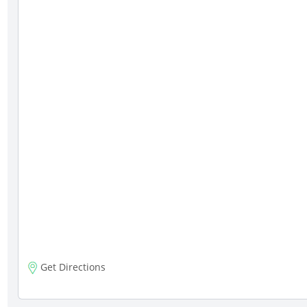
Get Directions