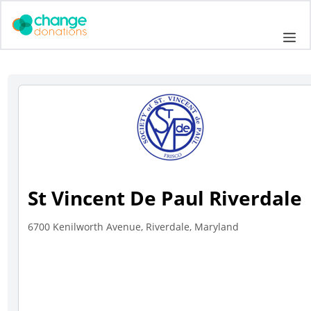
Skip
to
Me
content
St Vincent De Paul Riverdale
6700 Kenilworth Avenue, Riverdale, Maryland