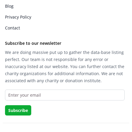
Blog
Privacy Policy
Contact
Subscribe to our newsletter
We are doing massive put up to gather the data-base listing
perfect. Our team is not responsible for any error or
inaccuracy listed at our website. You can further contact the
charity organizations for additional information. We are not
associated with any charity or donation institute.