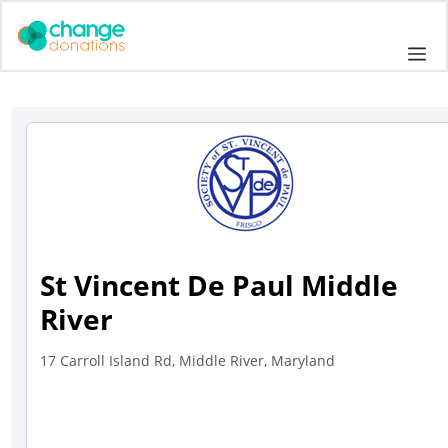
Skip
to
Me
content
St Vincent De Paul Middle
River
17 Carroll Island Rd, Middle River, Maryland