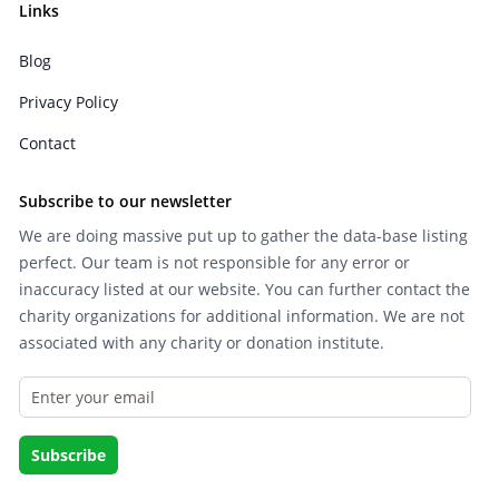
Links
Blog
Privacy Policy
Contact
Subscribe to our newsletter
We are doing massive put up to gather the data-base listing
perfect. Our team is not responsible for any error or
inaccuracy listed at our website. You can further contact the
charity organizations for additional information. We are not
associated with any charity or donation institute.