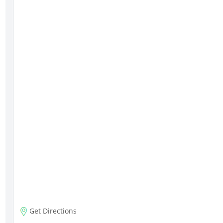
Get Directions