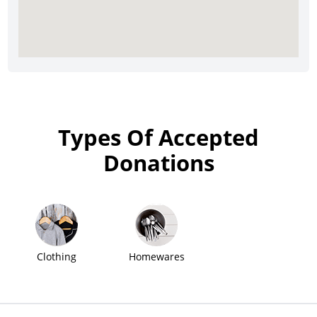
Types Of Accepted
Donations
Clothing
Homewares