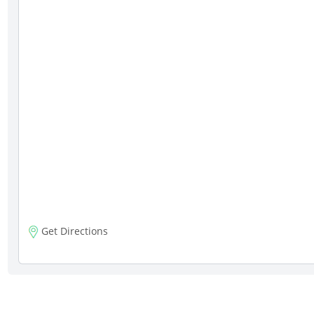
Get Directions