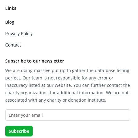
Links
Blog
Privacy Policy
Contact
Subscribe to our newsletter
We are doing massive put up to gather the data-base listing
perfect. Our team is not responsible for any error or
inaccuracy listed at our website. You can further contact the
charity organizations for additional information. We are not
associated with any charity or donation institute.