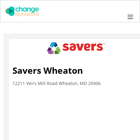
Skip
to
Me
content
Savers Wheaton
12211 Veirs Mill Road Wheaton, MD 20906