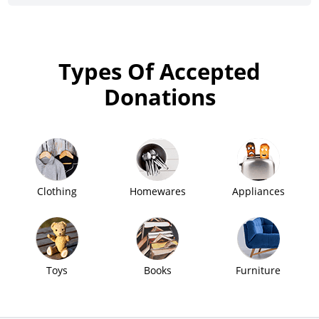
Types Of Accepted
Donations
Clothing
Homewares
Appliances
Toys
Books
Furniture