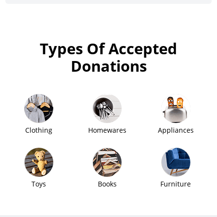
Types Of Accepted
Donations
Clothing
Homewares
Appliances
Toys
Books
Furniture