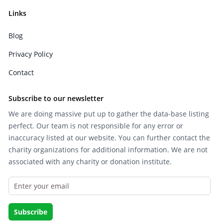
Links
Blog
Privacy Policy
Contact
Subscribe to our newsletter
We are doing massive put up to gather the data-base listing
perfect. Our team is not responsible for any error or
inaccuracy listed at our website. You can further contact the
charity organizations for additional information. We are not
associated with any charity or donation institute.