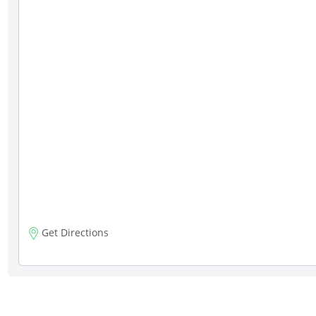
Get Directions