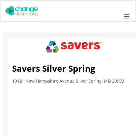
Skip
to
Me
content
Savers Silver Spring
10121 New Hampshire Avenue Silver Spring, MD 20903