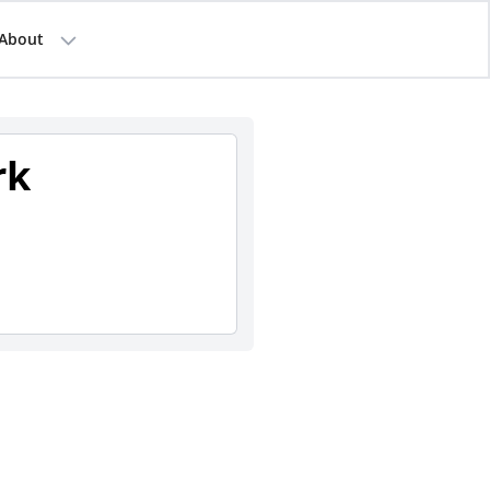
About
rk