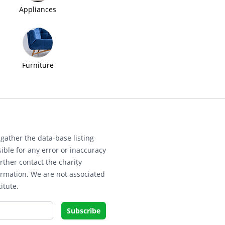
Appliances
Furniture
gather the data-base listing
ible for any error or inaccuracy
rther contact the charity
ormation. We are not associated
itute.