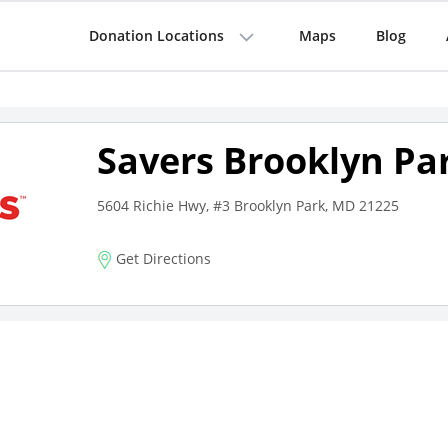
Donation Locations
Maps
Blog
Savers Brooklyn Pa
5604 Richie Hwy, #3 Brooklyn Park, MD 21225
Get Directions