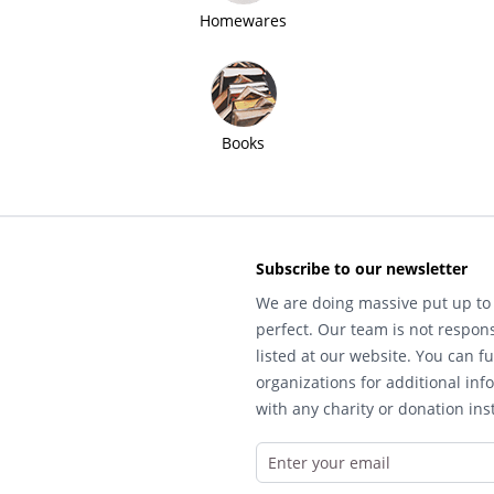
Homewares
Books
Subscribe to our newsletter
We are doing massive put up to 
perfect. Our team is not respons
listed at our website. You can fu
organizations for additional inf
with any charity or donation inst