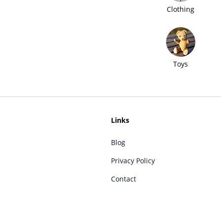
Clothing
Toys
Links
Blog
Privacy Policy
Contact