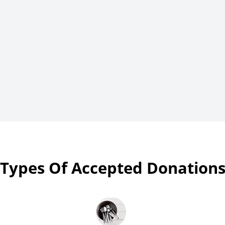
Types Of Accepted Donation