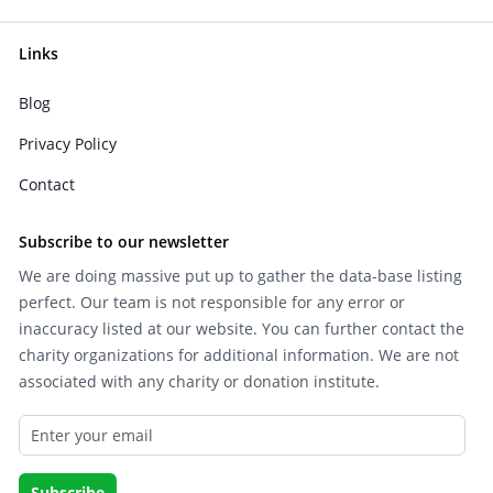
Links
Blog
Privacy Policy
Contact
Subscribe to our newsletter
We are doing massive put up to gather the data-base listing
perfect. Our team is not responsible for any error or
inaccuracy listed at our website. You can further contact the
charity organizations for additional information. We are not
associated with any charity or donation institute.