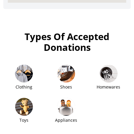
Types Of Accepted
Donations
Clothing
Shoes
Homewares
Toys
Appliances