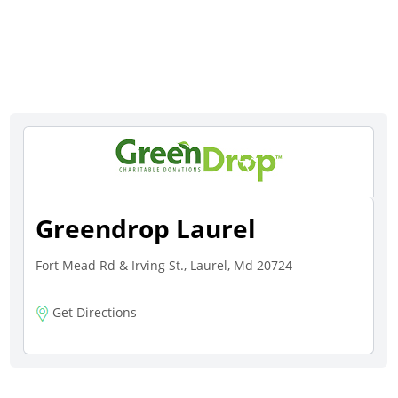
Greendrop Laurel
Fort Mead Rd & Irving St., Laurel, Md 20724
Get Directions