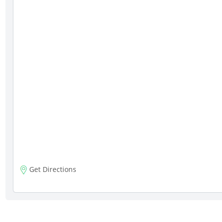
Get Directions