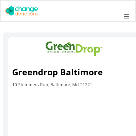
Skip
to
Me
content
Greendrop Baltimore
10 Stemmers Run, Baltimore, Md 21221