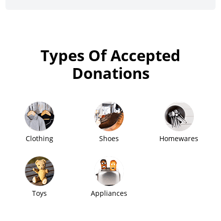
Types Of Accepted
Donations
Clothing
Shoes
Homewares
Toys
Appliances