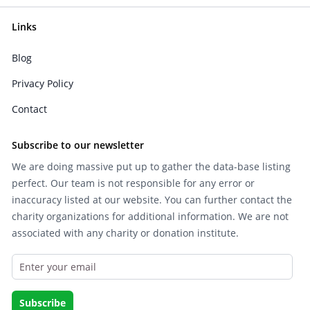
Links
Blog
Privacy Policy
Contact
Subscribe to our newsletter
We are doing massive put up to gather the data-base listing
perfect. Our team is not responsible for any error or
inaccuracy listed at our website. You can further contact the
charity organizations for additional information. We are not
associated with any charity or donation institute.