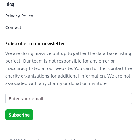
Blog
Privacy Policy
Contact
Subscribe to our newsletter
We are doing massive put up to gather the data-base listing
perfect. Our team is not responsible for any error or
inaccuracy listed at our website. You can further contact the
charity organizations for additional information. We are not
associated with any charity or donation institute.