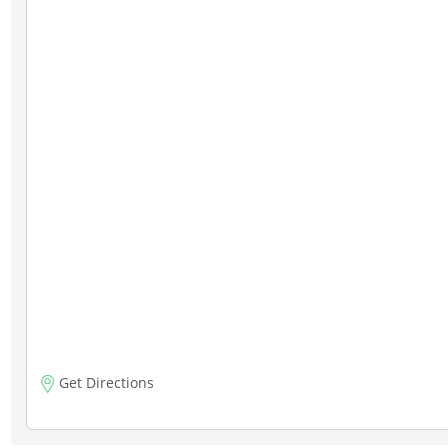
Get Directions