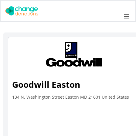
Skip
to
Me
content
Goodwill Easton
134 N. Washington Street Easton MD 21601 United States