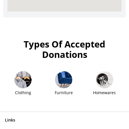
Types Of Accepted
Donations
Clothing
Furniture
Homewares
Links