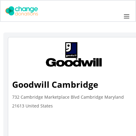
Skip
to
Me
content
Goodwill Cambridge
732 Cambridge Marketplace Blvd Cambridge Maryland
21613 United States