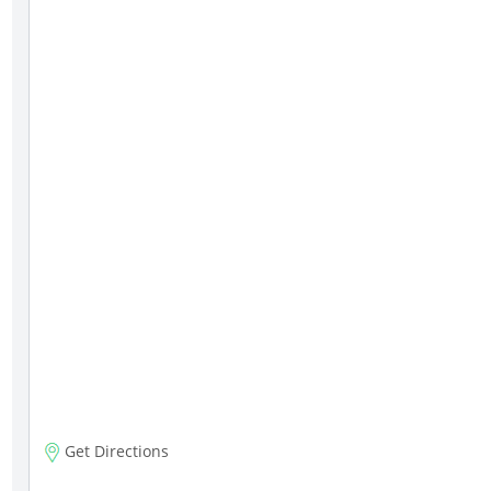
Get Directions