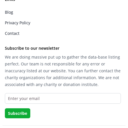
Blog
Privacy Policy
Contact
Subscribe to our newsletter
We are doing massive put up to gather the data-base listing
perfect. Our team is not responsible for any error or
inaccuracy listed at our website. You can further contact the
charity organizations for additional information. We are not
associated with any charity or donation institute.