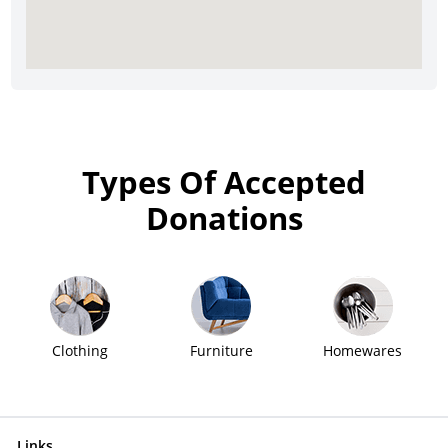
Types Of Accepted
Donations
Clothing
Furniture
Homewares
Links