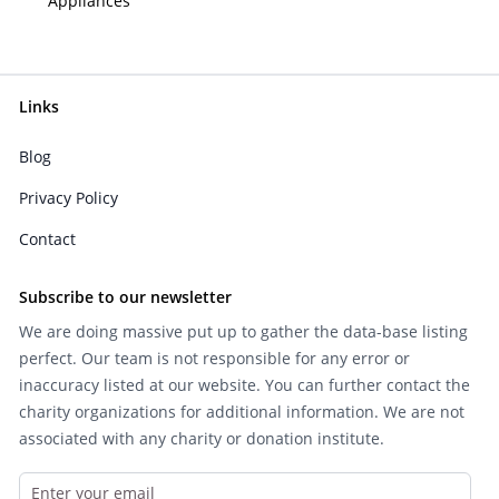
Appliances
Links
Blog
Privacy Policy
Contact
Subscribe to our newsletter
We are doing massive put up to gather the data-base listing
perfect. Our team is not responsible for any error or
inaccuracy listed at our website. You can further contact the
charity organizations for additional information. We are not
associated with any charity or donation institute.