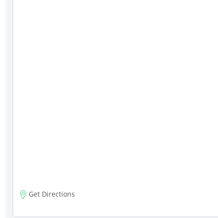
Get Directions