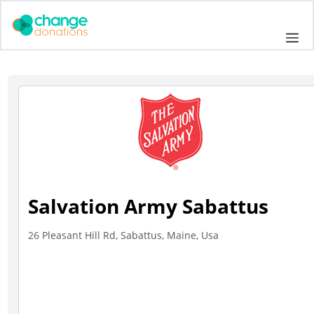
Skip
to
Me
content
Salvation Army Sabattus
26 Pleasant Hill Rd, Sabattus, Maine, Usa