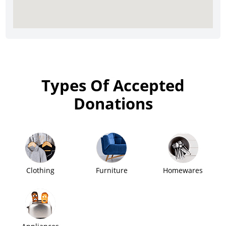
Types Of Accepted
Donations
Clothing
Furniture
Homewares