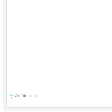
Get Directions