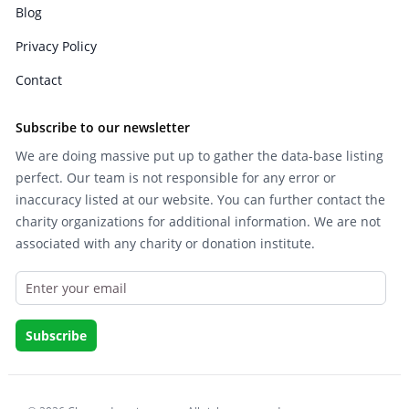
Blog
Privacy Policy
Contact
Subscribe to our newsletter
We are doing massive put up to gather the data-base listing
perfect. Our team is not responsible for any error or
inaccuracy listed at our website. You can further contact the
charity organizations for additional information. We are not
associated with any charity or donation institute.