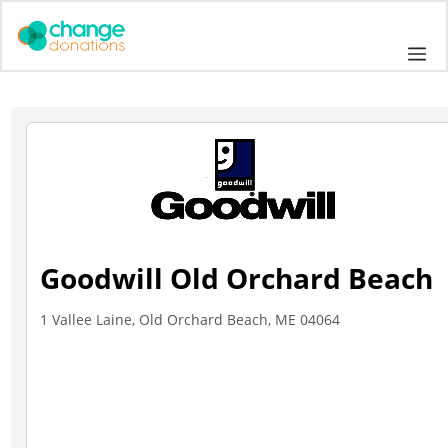
Skip
to
Me
content
Goodwill Old Orchard Beach
1 Vallee Laine, Old Orchard Beach, ME 04064