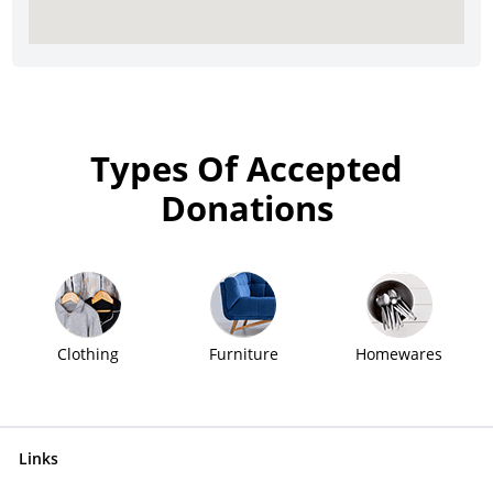
Types Of Accepted
Donations
Clothing
Furniture
Homewares
Links