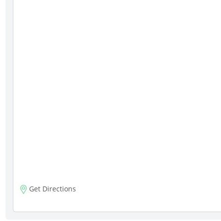
Get Directions