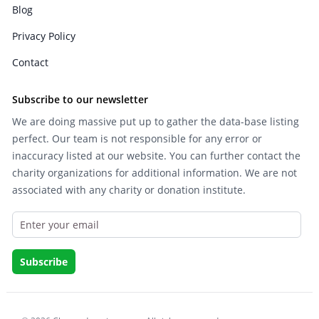
Blog
Privacy Policy
Contact
Subscribe to our newsletter
We are doing massive put up to gather the data-base listing
perfect. Our team is not responsible for any error or
inaccuracy listed at our website. You can further contact the
charity organizations for additional information. We are not
associated with any charity or donation institute.