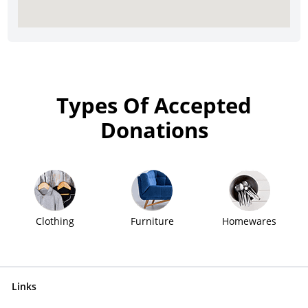
Types Of Accepted
Donations
Clothing
Furniture
Homewares
Links