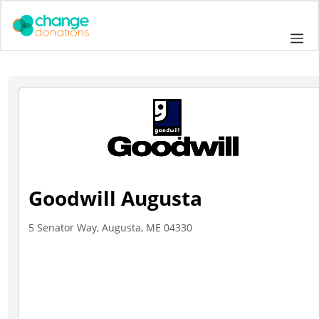
Skip
to
Me
content
Goodwill Augusta
5 Senator Way, Augusta, ME 04330