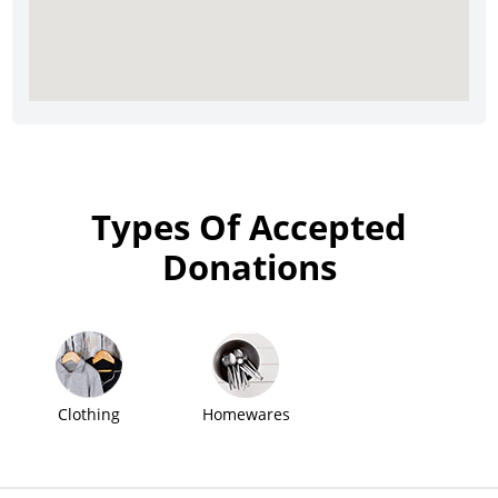
Types Of Accepted
Donations
Clothing
Homewares