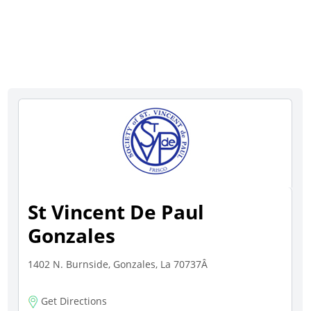
St Vincent De Paul
Gonzales
1402 N. Burnside, Gonzales, La 70737Â
Get Directions