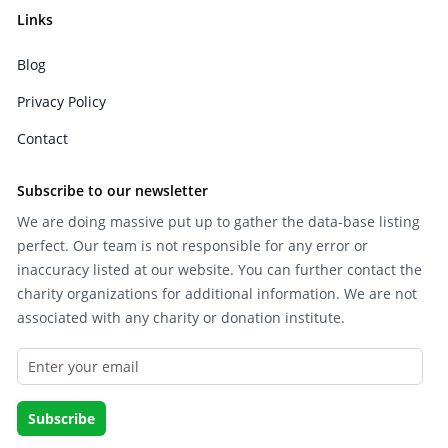
Links
Blog
Privacy Policy
Contact
Subscribe to our newsletter
We are doing massive put up to gather the data-base listing
perfect. Our team is not responsible for any error or
inaccuracy listed at our website. You can further contact the
charity organizations for additional information. We are not
associated with any charity or donation institute.