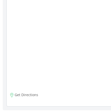
Get Directions