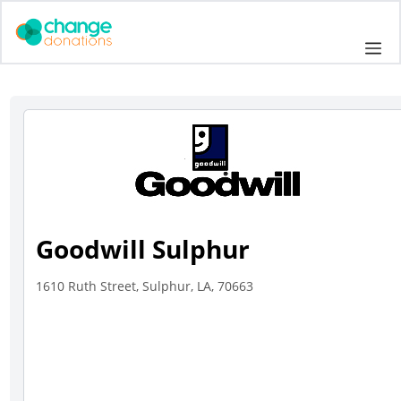
Skip
to
Me
content
Goodwill Sulphur
1610 Ruth Street, Sulphur, LA, 70663