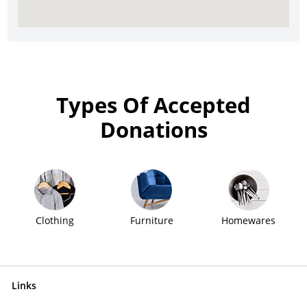
Types Of Accepted
Donations
Clothing
Furniture
Homewares
Links