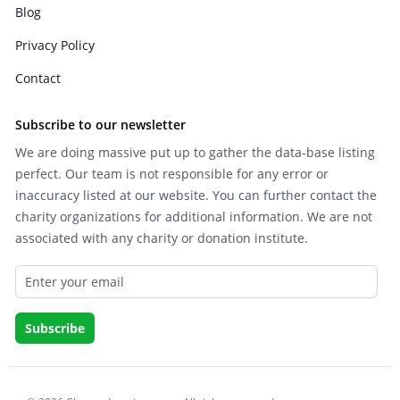
Blog
Privacy Policy
Contact
Subscribe to our newsletter
We are doing massive put up to gather the data-base listing
perfect. Our team is not responsible for any error or
inaccuracy listed at our website. You can further contact the
charity organizations for additional information. We are not
associated with any charity or donation institute.