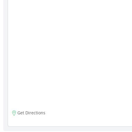
Get Directions