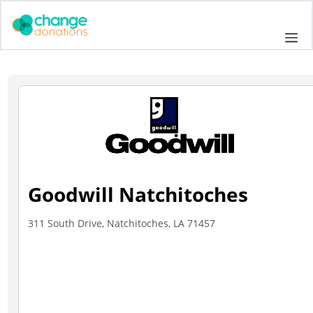
Skip
to
Me
content
Goodwill Natchitoches
311 South Drive, Natchitoches, LA 71457