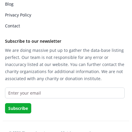
Blog
Privacy Policy
Contact
Subscribe to our newsletter
We are doing massive put up to gather the data-base listing
perfect. Our team is not responsible for any error or
inaccuracy listed at our website. You can further contact the
charity organizations for additional information. We are not
associated with any charity or donation institute.