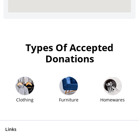
Types Of Accepted
Donations
Clothing
Furniture
Homewares
Links