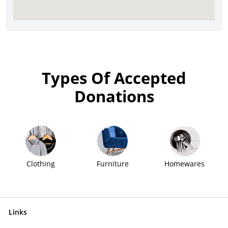
Types Of Accepted
Donations
Clothing
Furniture
Homewares
Links