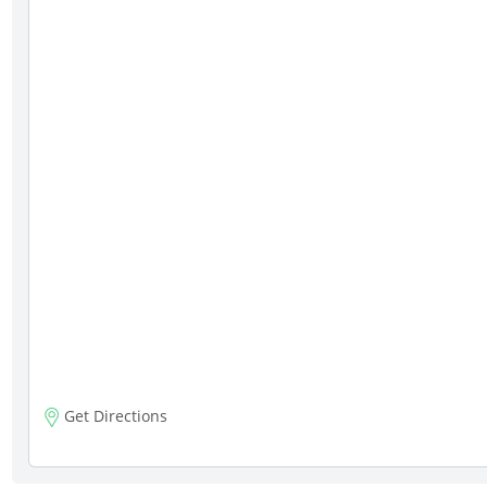
Get Directions