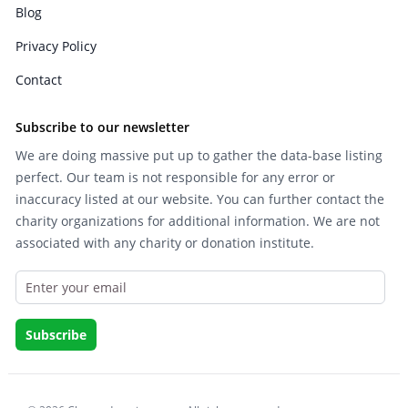
Blog
Privacy Policy
Contact
Subscribe to our newsletter
We are doing massive put up to gather the data-base listing
perfect. Our team is not responsible for any error or
inaccuracy listed at our website. You can further contact the
charity organizations for additional information. We are not
associated with any charity or donation institute.