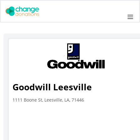
Skip
to
Me
content
Goodwill Leesville
1111 Boone St, Leesville, LA, 71446