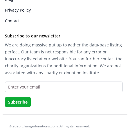
Privacy Policy
Contact
Subscribe to our newsletter
We are doing massive put up to gather the data-base listing
perfect. Our team is not responsible for any error or
inaccuracy listed at our website. You can further contact the
charity organizations for additional information. We are not
associated with any charity or donation institute.
© 2026 Changedonations.com. All rights reserved.