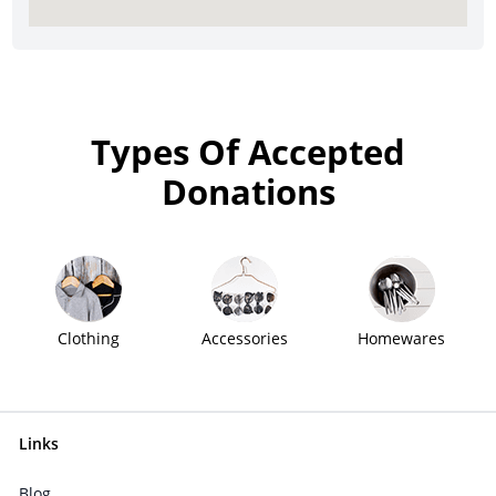
Types Of Accepted
Donations
Clothing
Accessories
Homewares
Links
Blog