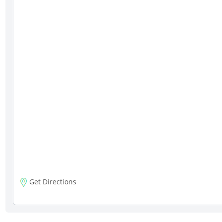
Get Directions