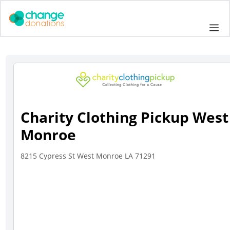
Skip
to
Me
content
Charity Clothing Pickup West
Monroe
8215 Cypress St West Monroe LA 71291